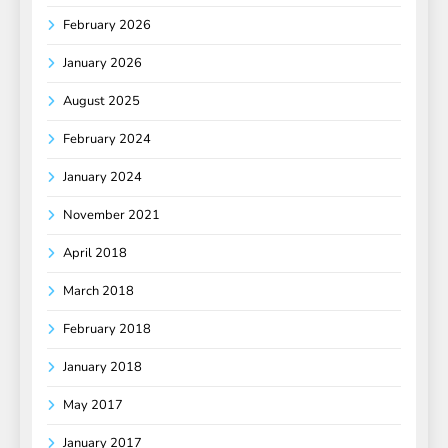
February 2026
January 2026
August 2025
February 2024
January 2024
November 2021
April 2018
March 2018
February 2018
January 2018
May 2017
January 2017