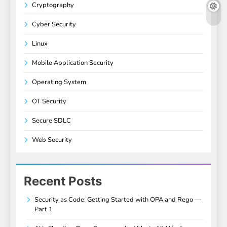
Cryptography
Cyber Security
Linux
Mobile Application Security
Operating System
OT Security
Secure SDLC
Web Security
Recent Posts
Security as Code: Getting Started with OPA and Rego —
Part 1