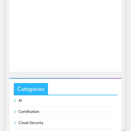
Categories
AI
Certification
Cloud Security