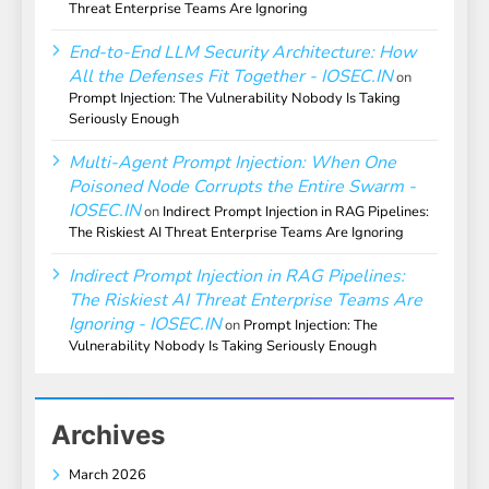
Threat Enterprise Teams Are Ignoring
End-to-End LLM Security Architecture: How
All the Defenses Fit Together - IOSEC.IN
on
Prompt Injection: The Vulnerability Nobody Is Taking
Seriously Enough
Multi-Agent Prompt Injection: When One
Poisoned Node Corrupts the Entire Swarm -
IOSEC.IN
on
Indirect Prompt Injection in RAG Pipelines:
The Riskiest AI Threat Enterprise Teams Are Ignoring
Indirect Prompt Injection in RAG Pipelines:
The Riskiest AI Threat Enterprise Teams Are
Ignoring - IOSEC.IN
on
Prompt Injection: The
Vulnerability Nobody Is Taking Seriously Enough
Archives
March 2026