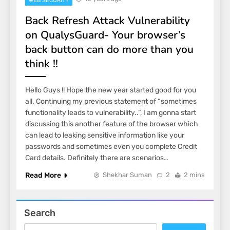
WEB SECURITY
Back Refresh Attack Vulnerability
on QualysGuard- Your browser’s
back button can do more than you
think !!
Hello Guys !! Hope the new year started good for you
all. Continuing my previous statement of “sometimes
functionality leads to vulnerability..”, I am gonna start
discussing this another feature of the browser which
can lead to leaking sensitive information like your
passwords and sometimes even you complete Credit
Card details. Definitely there are scenarios…
Read More
Shekhar Suman
2
2 mins
Search