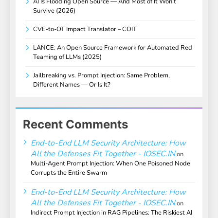
AI Is Flooding Open Source — And Most of It Won’t
Survive (2026)
CVE-to-OT Impact Translator – COIT
LANCE: An Open Source Framework for Automated Red
Teaming of LLMs (2025)
Jailbreaking vs. Prompt Injection: Same Problem,
Different Names — Or Is It?
Recent Comments
End-to-End LLM Security Architecture: How
All the Defenses Fit Together - IOSEC.IN
on
Multi-Agent Prompt Injection: When One Poisoned Node
Corrupts the Entire Swarm
End-to-End LLM Security Architecture: How
All the Defenses Fit Together - IOSEC.IN
on
Indirect Prompt Injection in RAG Pipelines: The Riskiest AI