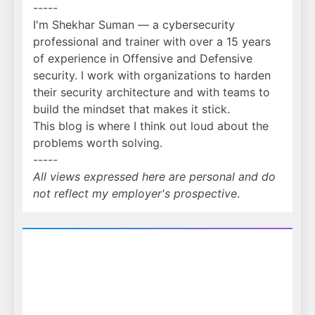
-----
I'm Shekhar Suman — a cybersecurity
professional and trainer with over a 15 years
of experience in Offensive and Defensive
security. I work with organizations to harden
their security architecture and with teams to
build the mindset that makes it stick.
This blog is where I think out loud about the
problems worth solving.
-----
All views expressed here are personal and do
not reflect my employer's prospective
.