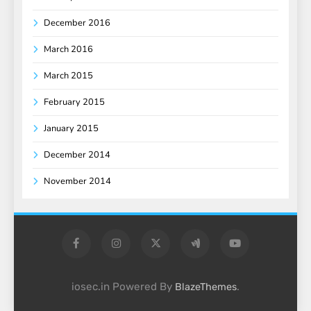
December 2016
March 2016
March 2015
February 2015
January 2015
December 2014
November 2014
iosec.in Powered By
.
BlazeThemes