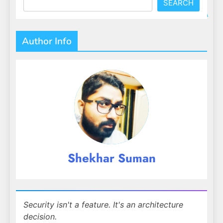
SEARCH
Author Info
Shekhar Suman
Security isn't a feature. It's an architecture
decision.