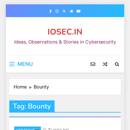
Skip
to
content
IOSEC.IN
Ideas, Observations & Stories in Cybersecurity
MENU
Home
Bounty
Tag:
Bounty
10 years ago