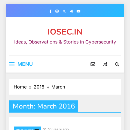
Skip
to
content
IOSEC.IN
Ideas, Observations & Stories in Cybersecurity
MENU
Home
2016
March
Month:
March 2016
10 years ago