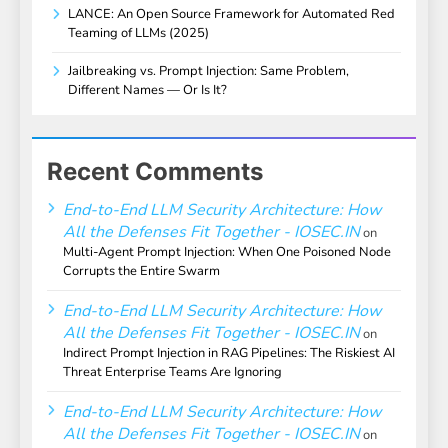
LANCE: An Open Source Framework for Automated Red
Teaming of LLMs (2025)
Jailbreaking vs. Prompt Injection: Same Problem,
Different Names — Or Is It?
Recent Comments
End-to-End LLM Security Architecture: How
All the Defenses Fit Together - IOSEC.IN
on
Multi-Agent Prompt Injection: When One Poisoned Node
Corrupts the Entire Swarm
End-to-End LLM Security Architecture: How
All the Defenses Fit Together - IOSEC.IN
on
Indirect Prompt Injection in RAG Pipelines: The Riskiest AI
Threat Enterprise Teams Are Ignoring
End-to-End LLM Security Architecture: How
All the Defenses Fit Together - IOSEC.IN
on