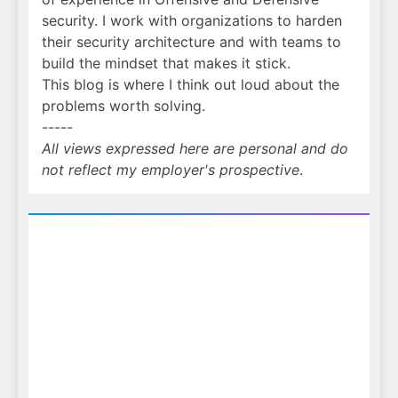
security. I work with organizations to harden
their security architecture and with teams to
build the mindset that makes it stick.
This blog is where I think out loud about the
problems worth solving.
-----
All views expressed here are personal and do
not reflect my employer's prospective
.