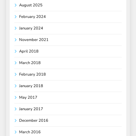
August 2025
February 2024
January 2024
November 2021
April 2018
March 2018
February 2018
January 2018
May 2017
January 2017
December 2016
March 2016