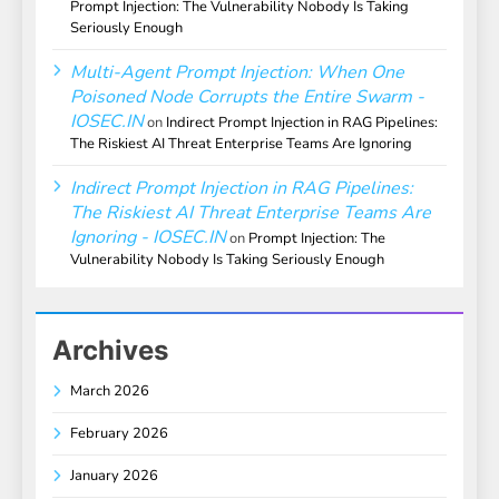
Prompt Injection: The Vulnerability Nobody Is Taking
Seriously Enough
Multi-Agent Prompt Injection: When One
Poisoned Node Corrupts the Entire Swarm -
IOSEC.IN
on
Indirect Prompt Injection in RAG Pipelines:
The Riskiest AI Threat Enterprise Teams Are Ignoring
Indirect Prompt Injection in RAG Pipelines:
The Riskiest AI Threat Enterprise Teams Are
Ignoring - IOSEC.IN
on
Prompt Injection: The
Vulnerability Nobody Is Taking Seriously Enough
Archives
March 2026
February 2026
January 2026