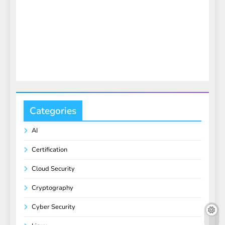
Categories
AI
Certification
Cloud Security
Cryptography
Cyber Security