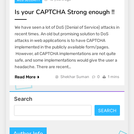
WEB SECURITY
Is your CAPTCHA Strong enough !!
We have seen a lot of DoS (Denial of Service) attacks in
recent times. An old but promising solution to DoS
attacks in web applications is to have CAPTCHA
implemented in the publicly available form/pages.
However, all CAPTCHA implementations are not quite
safe, and some implementations would give the user a
headache. There are recent…
Read More
Shekhar Suman
0
1 mins
Search
SEARCH
Author Info