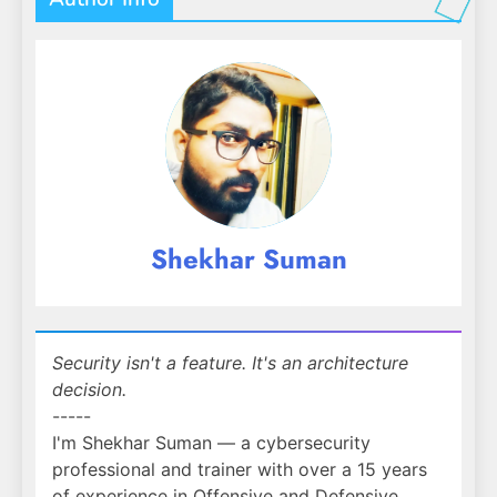
Shekhar Suman
Security isn't a feature. It's an architecture
decision.
-----
I'm Shekhar Suman — a cybersecurity
professional and trainer with over a 15 years
of experience in Offensive and Defensive