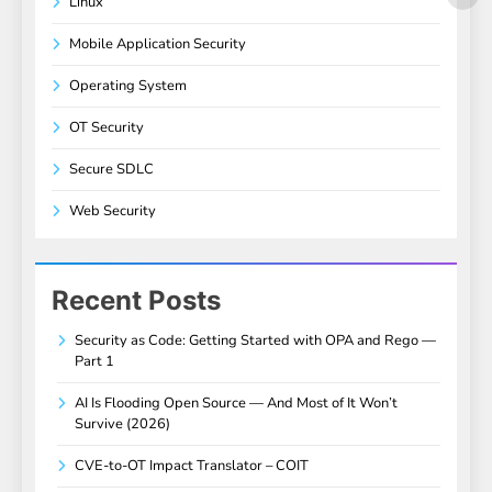
Linux
Mobile Application Security
Operating System
OT Security
Secure SDLC
Web Security
Recent Posts
Security as Code: Getting Started with OPA and Rego —
Part 1
AI Is Flooding Open Source — And Most of It Won’t
Survive (2026)
CVE-to-OT Impact Translator – COIT