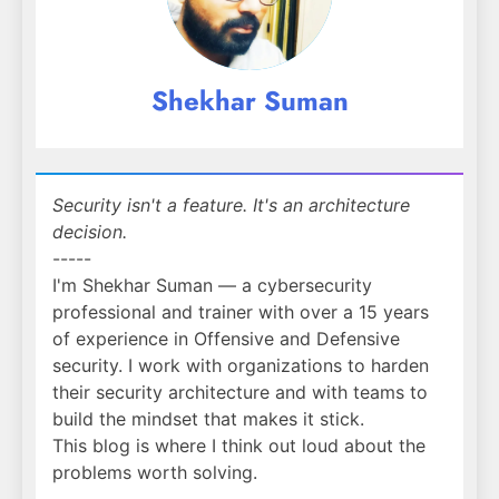
Shekhar Suman
Security isn't a feature. It's an architecture
decision.
-----
I'm Shekhar Suman — a cybersecurity
professional and trainer with over a 15 years
of experience in Offensive and Defensive
security. I work with organizations to harden
their security architecture and with teams to
build the mindset that makes it stick.
This blog is where I think out loud about the
problems worth solving.