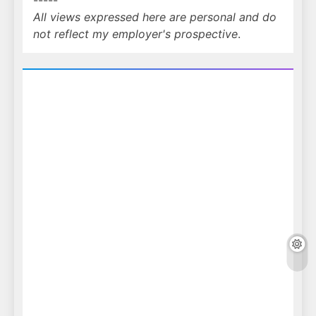
-----
All views expressed here are personal and do
not reflect my employer's prospective
.