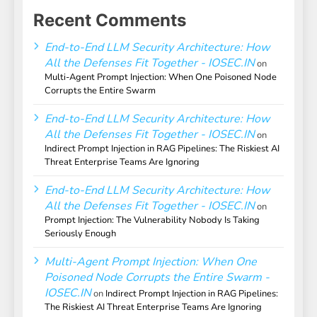
Recent Comments
End-to-End LLM Security Architecture: How
All the Defenses Fit Together - IOSEC.IN
on
Multi-Agent Prompt Injection: When One Poisoned Node
Corrupts the Entire Swarm
End-to-End LLM Security Architecture: How
All the Defenses Fit Together - IOSEC.IN
on
Indirect Prompt Injection in RAG Pipelines: The Riskiest AI
Threat Enterprise Teams Are Ignoring
End-to-End LLM Security Architecture: How
All the Defenses Fit Together - IOSEC.IN
on
Prompt Injection: The Vulnerability Nobody Is Taking
Seriously Enough
Multi-Agent Prompt Injection: When One
Poisoned Node Corrupts the Entire Swarm -
IOSEC.IN
on
Indirect Prompt Injection in RAG Pipelines:
The Riskiest AI Threat Enterprise Teams Are Ignoring