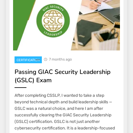
7 months ago
CERTIFICATION
Passing GIAC Security Leadership
(GSLC) Exam
After completing CSSLP, I wanted to take a step
beyond technical depth and build leadership skills —
GSLC was a natural choice, and here I am after
successfully clearing the GIAC Security Leadership
(GSLC) certification. GSLC is not just another
cybersecurity certification. It is a leadership-focused