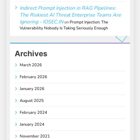
Indirect Prompt Injection in RAG Pipelines:
The Riskiest AI Threat Enterprise Teams Are
Ignoring - IOSEC.IN
on
Prompt Injection: The
Vulnerability Nobody Is Taking Seriously Enough
Archives
March 2026
February 2026
January 2026
August 2025
February 2024
January 2024
November 2021