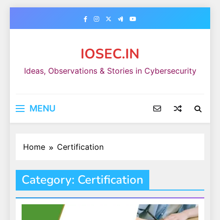
Skip
to
content
IOSEC.IN
Ideas, Observations & Stories in Cybersecurity
MENU
Home
Certification
Category:
Certification