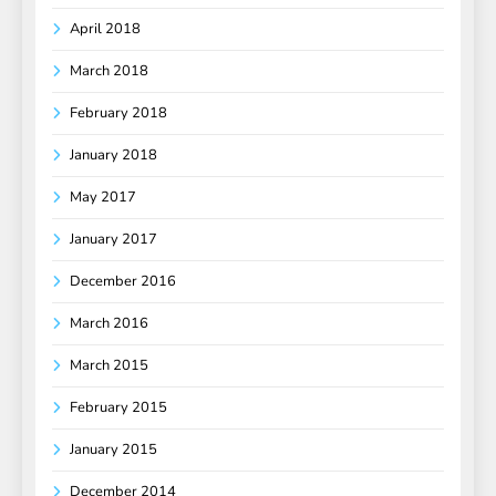
April 2018
March 2018
February 2018
January 2018
May 2017
January 2017
December 2016
March 2016
March 2015
February 2015
January 2015
December 2014