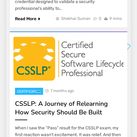
credential designed to validate a security
professional’s ability to…
Read More
Shekhar Suman
0
9 mins
7 months ago
CERTIFICATION
CSSLP: A Journey of Relearning
How Security Should Be Built
When I saw the “Pass” result for the CSSLP exam, my
first reaction wasn’t excitement. It was relief. And then