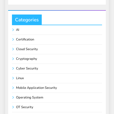
Categories
AI
Certification
Cloud Security
Cryptography
Cyber Security
Linux
Mobile Application Security
Operating System
OT Security