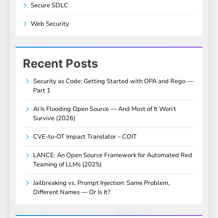
Secure SDLC
Web Security
Recent Posts
Security as Code: Getting Started with OPA and Rego —
Part 1
AI Is Flooding Open Source — And Most of It Won’t
Survive (2026)
CVE-to-OT Impact Translator – COIT
LANCE: An Open Source Framework for Automated Red
Teaming of LLMs (2025)
Jailbreaking vs. Prompt Injection: Same Problem,
Different Names — Or Is It?