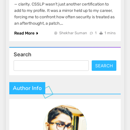
— clarity. CSSLP wasn’t just another certification to
add to my profile. It was a mirror held up to my career,
forcing me to confront how often security is treated as
an afterthought, a patch,…
Read More
Shekhar Suman
1
1 mins
Search
SEARCH
Author Info