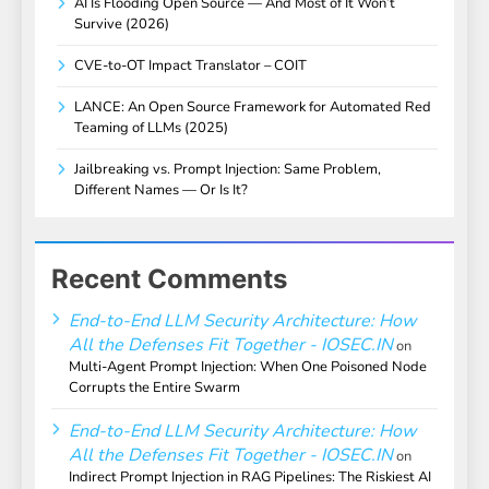
AI Is Flooding Open Source — And Most of It Won’t
Survive (2026)
CVE-to-OT Impact Translator – COIT
LANCE: An Open Source Framework for Automated Red
Teaming of LLMs (2025)
Jailbreaking vs. Prompt Injection: Same Problem,
Different Names — Or Is It?
Recent Comments
End-to-End LLM Security Architecture: How
All the Defenses Fit Together - IOSEC.IN
on
Multi-Agent Prompt Injection: When One Poisoned Node
Corrupts the Entire Swarm
End-to-End LLM Security Architecture: How
All the Defenses Fit Together - IOSEC.IN
on
Indirect Prompt Injection in RAG Pipelines: The Riskiest AI