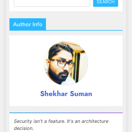
SEARCH
Author Info
Shekhar Suman
Security isn't a feature. It's an architecture
decision.