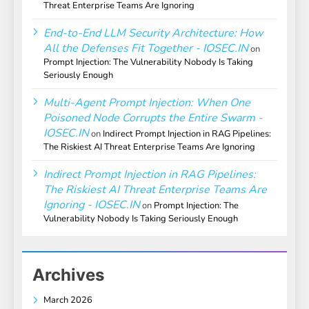
Threat Enterprise Teams Are Ignoring
End-to-End LLM Security Architecture: How
All the Defenses Fit Together - IOSEC.IN
on
Prompt Injection: The Vulnerability Nobody Is Taking
Seriously Enough
Multi-Agent Prompt Injection: When One
Poisoned Node Corrupts the Entire Swarm -
IOSEC.IN
on
Indirect Prompt Injection in RAG Pipelines:
The Riskiest AI Threat Enterprise Teams Are Ignoring
Indirect Prompt Injection in RAG Pipelines:
The Riskiest AI Threat Enterprise Teams Are
Ignoring - IOSEC.IN
on
Prompt Injection: The
Vulnerability Nobody Is Taking Seriously Enough
Archives
March 2026