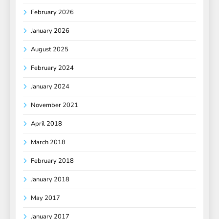
February 2026
January 2026
August 2025
February 2024
January 2024
November 2021
April 2018
March 2018
February 2018
January 2018
May 2017
January 2017