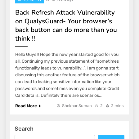
WEB SECURITY
Back Refresh Attack Vulnerability
on QualysGuard- Your browser’s
back button can do more than you
think !!
Hello Guys !! Hope the new year started good for you
all. Continuing my previous statement of “sometimes
functionality leads to vulnerability..”, I am gonna start
discussing this another feature of the browser which
can lead to leaking sensitive information like your
passwords and sometimes even you complete Credit
Card details. Definitely there are scenarios…
Read More
Shekhar Suman
2
2 mins
Search