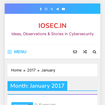
Skip
to
content
IOSEC.IN
Ideas, Observations & Stories in Cybersecurity
MENU
Home
2017
January
Month:
January 2017
10 years ago