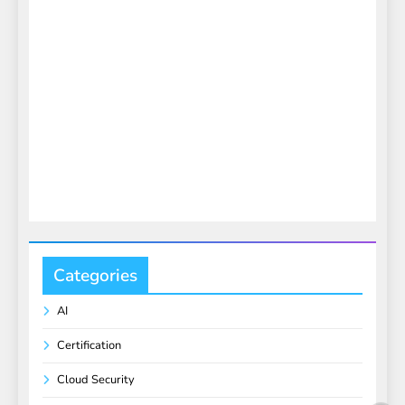
Categories
AI
Certification
Cloud Security