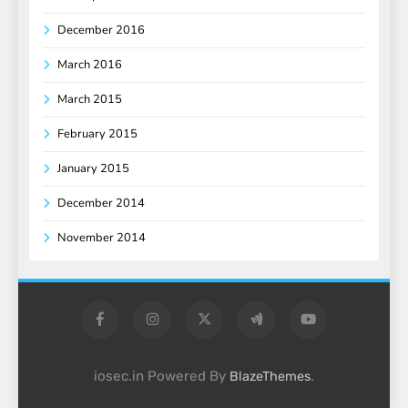
December 2016
March 2016
March 2015
February 2015
January 2015
December 2014
November 2014
iosec.in Powered By
.
BlazeThemes