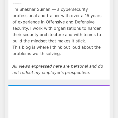
-----
I'm Shekhar Suman — a cybersecurity
professional and trainer with over a 15 years
of experience in Offensive and Defensive
security. I work with organizations to harden
their security architecture and with teams to
build the mindset that makes it stick.
This blog is where I think out loud about the
problems worth solving.
-----
All views expressed here are personal and do
not reflect my employer's prospective
.