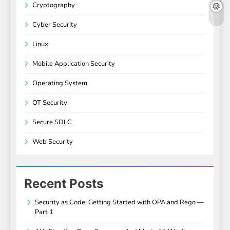
Cryptography
Cyber Security
Linux
Mobile Application Security
Operating System
OT Security
Secure SDLC
Web Security
Recent Posts
Security as Code: Getting Started with OPA and Rego —
Part 1