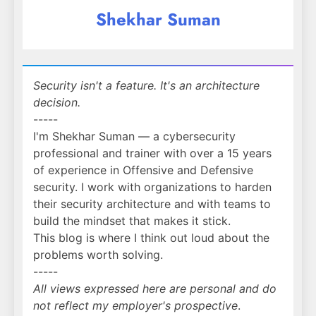
Shekhar Suman
Security isn't a feature. It's an architecture
decision.
-----
I'm Shekhar Suman — a cybersecurity
professional and trainer with over a 15 years
of experience in Offensive and Defensive
security. I work with organizations to harden
their security architecture and with teams to
build the mindset that makes it stick.
This blog is where I think out loud about the
problems worth solving.
-----
All views expressed here are personal and do
not reflect my employer's prospective
.