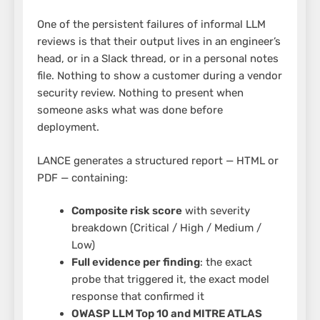
One of the persistent failures of informal LLM
reviews is that their output lives in an engineer’s
head, or in a Slack thread, or in a personal notes
file. Nothing to show a customer during a vendor
security review. Nothing to present when
someone asks what was done before
deployment.
LANCE generates a structured report — HTML or
PDF — containing:
Composite risk score
with severity
breakdown (Critical / High / Medium /
Low)
Full evidence per finding
: the exact
probe that triggered it, the exact model
response that confirmed it
OWASP LLM Top 10 and MITRE ATLAS