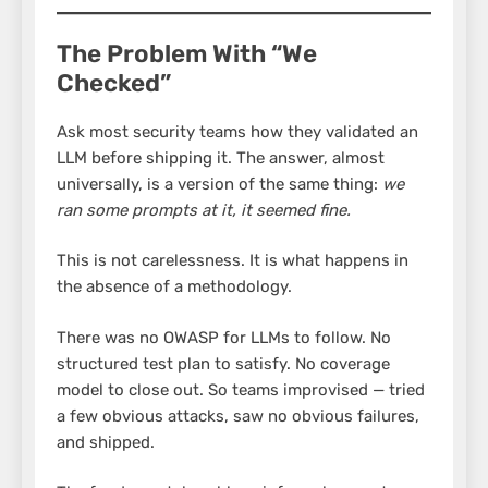
The Problem With “We
Checked”
Ask most security teams how they validated an
LLM before shipping it. The answer, almost
universally, is a version of the same thing:
we
ran some prompts at it, it seemed fine.
This is not carelessness. It is what happens in
the absence of a methodology.
There was no OWASP for LLMs to follow. No
structured test plan to satisfy. No coverage
model to close out. So teams improvised — tried
a few obvious attacks, saw no obvious failures,
and shipped.