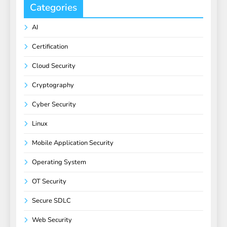
Categories
AI
Certification
Cloud Security
Cryptography
Cyber Security
Linux
Mobile Application Security
Operating System
OT Security
Secure SDLC
Web Security