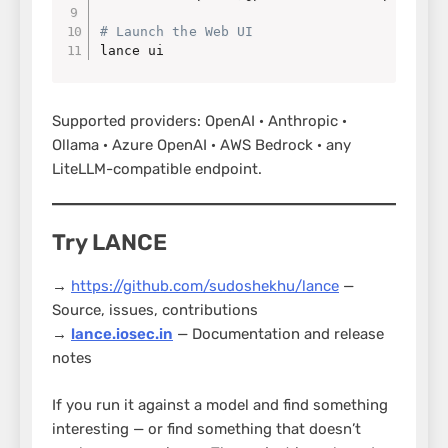
# Launch the Web UI
lance ui
Supported providers: OpenAI · Anthropic ·
Ollama · Azure OpenAI · AWS Bedrock · any
LiteLLM-compatible endpoint.
Try LANCE
→
https://github.com/sudoshekhu/lance
—
Source, issues, contributions
→
lance.iosec.in
— Documentation and release
notes
If you run it against a model and find something
interesting — or find something that doesn’t