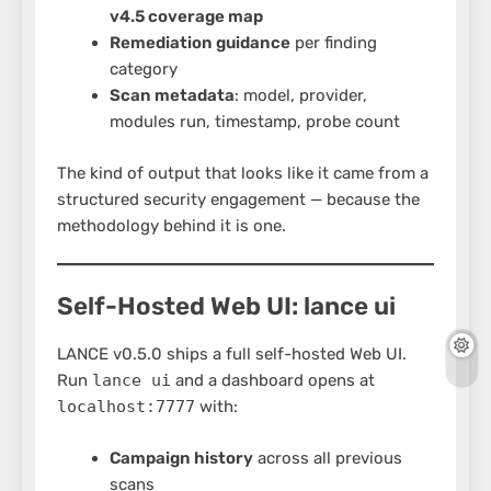
v4.5 coverage map
Remediation guidance
per finding
category
Scan metadata
: model, provider,
modules run, timestamp, probe count
The kind of output that looks like it came from a
structured security engagement — because the
methodology behind it is one.
Self-Hosted Web UI: lance ui
LANCE v0.5.0 ships a full self-hosted Web UI.
Run
lance ui
and a dashboard opens at
localhost:7777
with:
Campaign history
across all previous
scans