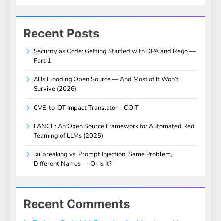
Recent Posts
Security as Code: Getting Started with OPA and Rego —
Part 1
AI Is Flooding Open Source — And Most of It Won’t
Survive (2026)
CVE-to-OT Impact Translator – COIT
LANCE: An Open Source Framework for Automated Red
Teaming of LLMs (2025)
Jailbreaking vs. Prompt Injection: Same Problem,
Different Names — Or Is It?
Recent Comments