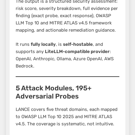
The output is a structured security assessment:
risk score, severity breakdown, full evidence per
finding (exact probe, exact response), OWASP
LLM Top 10 and MITRE ATLAS v4.5 framework
mapping, and actionable remediation guidance.
It runs
fully locally
, is
self-hostable
, and
supports any
LiteLLM-compatible provider
:
OpenAI, Anthropic, Ollama, Azure OpenAI, AWS
Bedrock.
5 Attack Modules, 195+
Adversarial Probes
LANCE covers five threat domains, each mapped
to OWASP LLM Top 10 2025 and MITRE ATLAS
v4.5. The coverage is systematic, not intuitive.