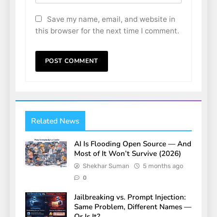
Save my name, email, and website in
this browser for the next time I comment.
Related News
AI Is Flooding Open Source — And
Most of It Won’t Survive (2026)
Shekhar Suman
5 months ago
0
Jailbreaking vs. Prompt Injection:
Same Problem, Different Names —
Or Is It?