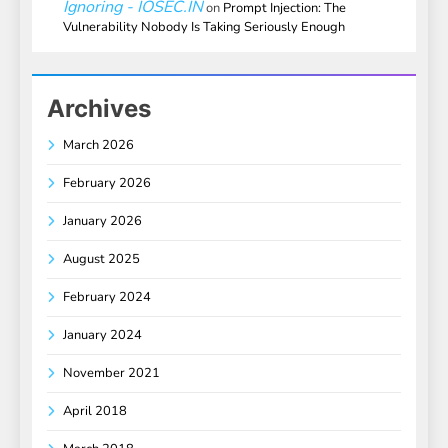
Ignoring - IOSEC.IN
on
Prompt Injection: The
Vulnerability Nobody Is Taking Seriously Enough
Archives
March 2026
February 2026
January 2026
August 2025
February 2024
January 2024
November 2021
April 2018