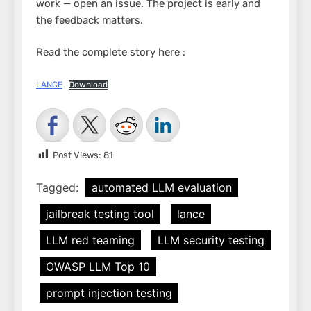
work — open an issue. The project is early and
the feedback matters.
Read the complete story here :
LANCE
Download
Post Views:
81
Tagged:
automated LLM evaluation
jailbreak testing tool
lance
LLM red teaming
LLM security testing
OWASP LLM Top 10
prompt injection testing