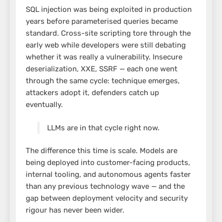
SQL injection was being exploited in production
years before parameterised queries became
standard. Cross-site scripting tore through the
early web while developers were still debating
whether it was really a vulnerability. Insecure
deserialization, XXE, SSRF — each one went
through the same cycle: technique emerges,
attackers adopt it, defenders catch up
eventually.
LLMs are in that cycle right now.
The difference this time is scale. Models are
being deployed into customer-facing products,
internal tooling, and autonomous agents faster
than any previous technology wave — and the
gap between deployment velocity and security
rigour has never been wider.