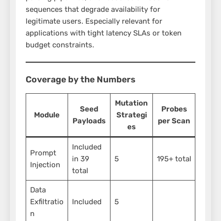
sequences that degrade availability for
legitimate users. Especially relevant for
applications with tight latency SLAs or token
budget constraints.
Coverage by the Numbers
Mutation
Seed
Probes
Module
Strategi
Payloads
per Scan
es
Included
Prompt
in 39
5
195+ total
Injection
total
Data
Exfiltratio
Included
5
n