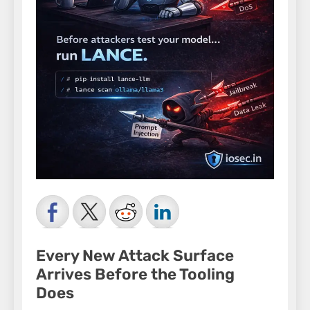
Every New Attack Surface
Arrives Before the Tooling
Does