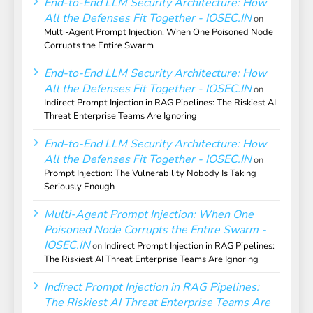
End-to-End LLM Security Architecture: How
All the Defenses Fit Together - IOSEC.IN
on
Multi-Agent Prompt Injection: When One Poisoned Node
Corrupts the Entire Swarm
End-to-End LLM Security Architecture: How
All the Defenses Fit Together - IOSEC.IN
on
Indirect Prompt Injection in RAG Pipelines: The Riskiest AI
Threat Enterprise Teams Are Ignoring
End-to-End LLM Security Architecture: How
All the Defenses Fit Together - IOSEC.IN
on
Prompt Injection: The Vulnerability Nobody Is Taking
Seriously Enough
Multi-Agent Prompt Injection: When One
Poisoned Node Corrupts the Entire Swarm -
IOSEC.IN
on
Indirect Prompt Injection in RAG Pipelines:
The Riskiest AI Threat Enterprise Teams Are Ignoring
Indirect Prompt Injection in RAG Pipelines:
The Riskiest AI Threat Enterprise Teams Are