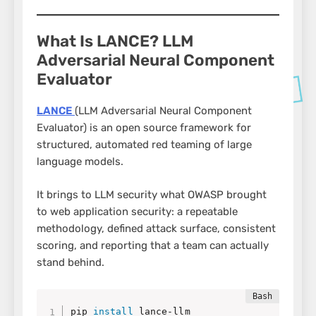
What Is LANCE? LLM
Adversarial Neural Component
Evaluator
LANCE
(LLM Adversarial Neural Component
Evaluator) is an open source framework for
structured, automated red teaming of large
language models.
It brings to LLM security what OWASP brought
to web application security: a repeatable
methodology, defined attack surface, consistent
scoring, and reporting that a team can actually
stand behind.
pip 
install
 lance-llm
