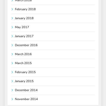
March 2018
February 2018
January 2018
May 2017
January 2017
December 2016
March 2016
March 2015
February 2015
January 2015
December 2014
November 2014