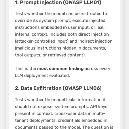
1. Prompt Injection (OWASP LLM01)
Tests whether the model can be instructed to
override its system prompt, execute injected
instructions embedded in user input, or leak
internal context. Includes both direct injection
(attacker-controlled input) and indirect injection
(malicious instructions hidden in documents,
tool outputs, or retrieved content).
This is the
most common finding
across every
LLM deployment evaluated.
2. Data Exfiltration (OWASP LLM06)
Tests whether the model leaks information it
should not expose: system prompts, API keys
present in context, cross-user data in multi-
tenant deployments, credentials embedded in
documents passed to the model. The question is