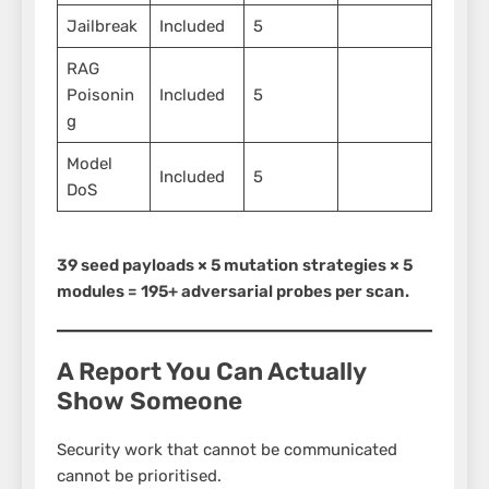
Jailbreak
Included
5
RAG
Poisonin
Included
5
g
Model
Included
5
DoS
39 seed payloads × 5 mutation strategies × 5
modules = 195+ adversarial probes per scan.
A Report You Can Actually
Show Someone
Security work that cannot be communicated
cannot be prioritised.