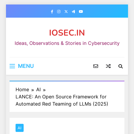
Skip
to
content
IOSEC.IN
Ideas, Observations & Stories in Cybersecurity
MENU
Home
AI
LANCE: An Open Source Framework for
Automated Red Teaming of LLMs (2025)
AI