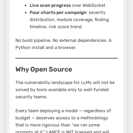
Live scan progress
over WebSocket
Four charts per campaign
: severity
distribution, module coverage, finding
timeline, risk score trend
No build pipeline. No external dependencies. A
Python install and a browser.
Why Open Source
The vulnerability landscape for LLMs will not be
solved by tools available only to well-funded
security teams.
Every team deploying a model — regardless of
budget — deserves access to a methodology
that is more rigorous than “we ran some
prompts at it.” LANCE is MIT licensed and will