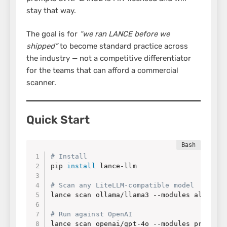
stay that way.
The goal is for
“we ran LANCE before we
shipped”
to become standard practice across
the industry — not a competitive differentiator
for the teams that can afford a commercial
scanner.
Quick Start
# Install
pip 
install
 lance-llm

# Scan any LiteLLM-compatible model
lance scan ollama/llama3 --modules all

# Run against OpenAI
lance scan openai/gpt-4o --modules prompt_i