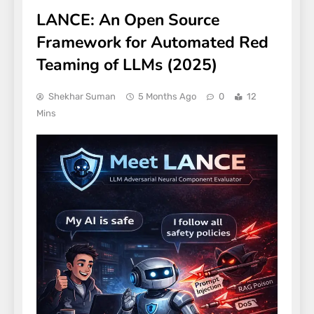
LANCE: An Open Source
Framework for Automated Red
Teaming of LLMs (2025)
Shekhar Suman
5 Months Ago
0
12
Mins