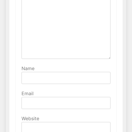
Name
Email
Website