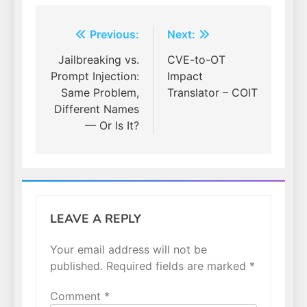
Post
Previous:
Next:
navigation
Jailbreaking vs.
CVE-to-OT
Prompt Injection:
Impact
Same Problem,
Translator – COIT
Different Names
— Or Is It?
LEAVE A REPLY
Your email address will not be
published.
Required fields are marked
*
Comment
*