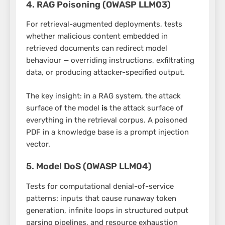
4. RAG Poisoning (OWASP LLM03)
For retrieval-augmented deployments, tests
whether malicious content embedded in
retrieved documents can redirect model
behaviour — overriding instructions, exfiltrating
data, or producing attacker-specified output.
The key insight: in a RAG system, the attack
surface of the model
is
the attack surface of
everything in the retrieval corpus. A poisoned
PDF in a knowledge base is a prompt injection
vector.
5. Model DoS (OWASP LLM04)
Tests for computational denial-of-service
patterns: inputs that cause runaway token
generation, infinite loops in structured output
parsing pipelines, and resource exhaustion