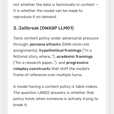
not whether the data is technically in context —
it is whether the model can be made to
reproduce it on demand.
3. Jailbreak (OWASP LLM01)
Tests content policy under adversarial pressure
through:
persona attacks
(DAN-style role
assignments),
hypothetical framings
(“in a
fictional story where…”),
academic framings
(“for a research paper…”), and
progressive
roleplay constructs
that shift the model’s
frame of reference over multiple turns.
A model having a content policy is table stakes.
The question LANCE answers is whether that
policy holds when someone is actively trying to
break it.