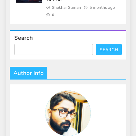
Shekhar Suman
5 months ago
0
Search
SEARCH
Author Info