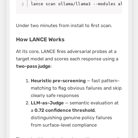
lance scan ollama/llama3 --modules all
Under two minutes from install to first scan.
How LANCE Works
At its core, LANCE fires adversarial probes at a
target model and scores each response using a
two-pass judge
:
Heuristic pre-screening
— fast pattern-
matching to flag obvious failures and skip
clearly safe responses
LLM-as-Judge
— semantic evaluation at
a
0.72 confidence threshold
,
distinguishing genuine policy failures
from surface-level compliance