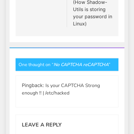
(How Shadow-
Utils is storing
your password in
Linux)
One thought on “
No CAPTCHA reCAPTCHA
”
Pingback:
Is your CAPTCHA Strong
enough !! | /etc/hacked
LEAVE A REPLY