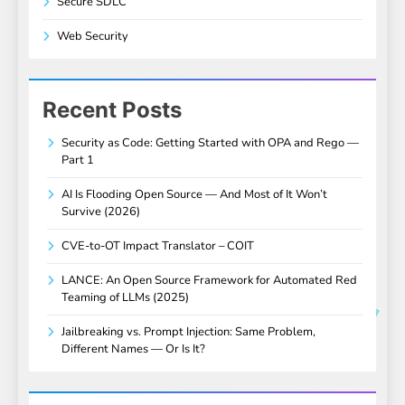
Secure SDLC
Web Security
Recent Posts
Security as Code: Getting Started with OPA and Rego —
Part 1
AI Is Flooding Open Source — And Most of It Won’t
Survive (2026)
CVE-to-OT Impact Translator – COIT
LANCE: An Open Source Framework for Automated Red
Teaming of LLMs (2025)
Jailbreaking vs. Prompt Injection: Same Problem,
Different Names — Or Is It?