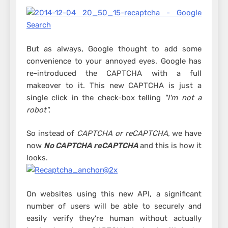
But as always, Google thought to add some
convenience to your annoyed eyes. Google has
re-introduced the CAPTCHA with a full
makeover to it. This new CAPTCHA is just a
single click in the check-box telling
"I'm not a
robot".
So instead of
CAPTCHA or reCAPTCHA,
we have
now
No CAPTCHA reCAPTCHA
and this is how it
looks.
On websites using this new API, a significant
number of users will be able to securely and
easily verify they’re human without actually