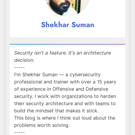
Shekhar Suman
Security isn't a feature. It's an architecture
decision.
-----
I'm Shekhar Suman — a cybersecurity
professional and trainer with over a 15 years
of experience in Offensive and Defensive
security. I work with organizations to harden
their security architecture and with teams to
build the mindset that makes it stick.
This blog is where I think out loud about the
problems worth solving.
-----