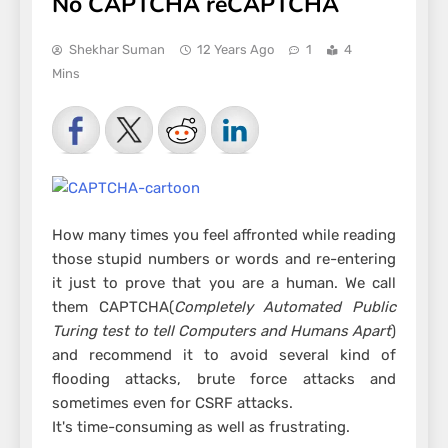
No CAPTCHA reCAPTCHA
Shekhar Suman
12 Years Ago
1
4
Mins
How many times you feel affronted while reading
those stupid numbers or words and re-entering
it just to prove that you are a human. We call
them CAPTCHA(
Completely Automated Public
Turing test to tell Computers and Humans Apart
)
and recommend it to avoid several kind of
flooding attacks, brute force attacks and
sometimes even for CSRF attacks.
It's time-consuming as well as frustrating.