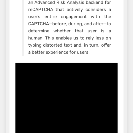
an Advanced Risk Analysis backend for
reCAPTCHA that actively considers a
user’s entire engagement with the
CAPTCHA—before, during, and after—to
determine whether that user is a
human. This enables us to rely less on
typing distorted text and, in turn, offer
a better experience for users.