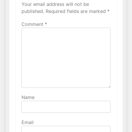
Your email address will not be
published.
Required fields are marked
*
Comment
*
Name
Email