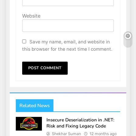
Website
Save my name, email, and website in
this browser for the next time I comment.
Related News
Insecure Deserialization in .NET:
Risk and Fixing Legacy Code
Shekhar Suman
12 months ago