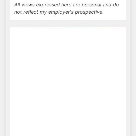
All views expressed here are personal and do
not reflect my employer's prospective
.