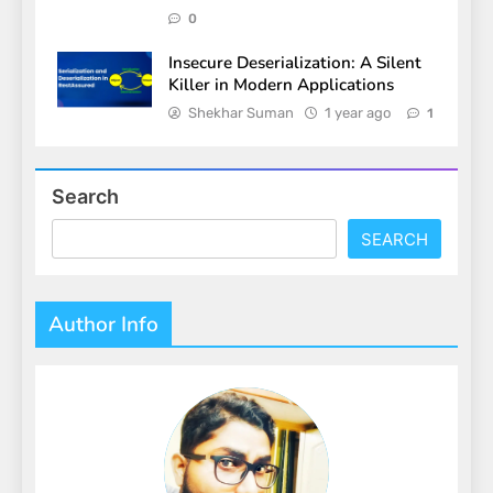
0
Insecure Deserialization: A Silent
Killer in Modern Applications
Shekhar Suman
1 year ago
1
Search
SEARCH
Author Info