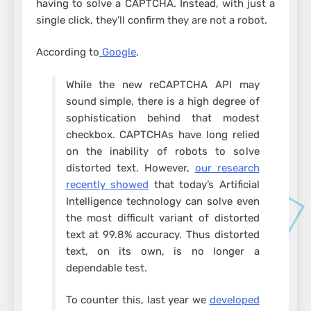
having to solve a CAPTCHA. Instead, with just a
single click, they’ll confirm they are not a robot.
According to
Google
,
While the new reCAPTCHA API may
sound simple, there is a high degree of
sophistication behind that modest
checkbox. CAPTCHAs have long relied
on the inability of robots to solve
distorted text. However,
our research
recently showed
that today’s Artificial
Intelligence technology can solve even
the most difficult variant of distorted
text at 99.8% accuracy. Thus distorted
text, on its own, is no longer a
dependable test.
To counter this, last year we
developed