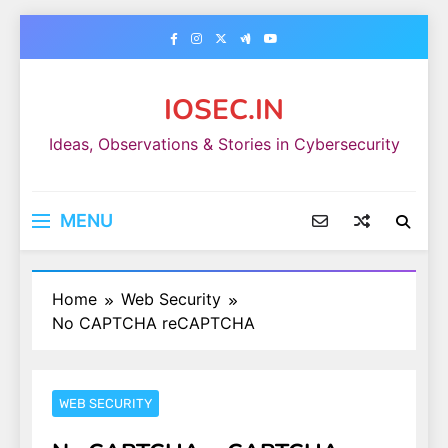
Skip
to
content
IOSEC.IN
Ideas, Observations & Stories in Cybersecurity
MENU
Home
Web Security
No CAPTCHA reCAPTCHA
WEB SECURITY