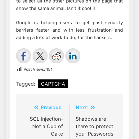
to select all the other pictures on the page that
show the same animal. Isn't it cool !!
Google is helping users to get past security
barriers faster and with less frustration and
adding a lots of work to do, for the hackers.
Post Views:
151
Tagged:
CAPTCHA
Post
Previous:
Next:
navigation
SQL Injection-
Shadows are
Not a Cup of
there to protect
Cake
your Passwords