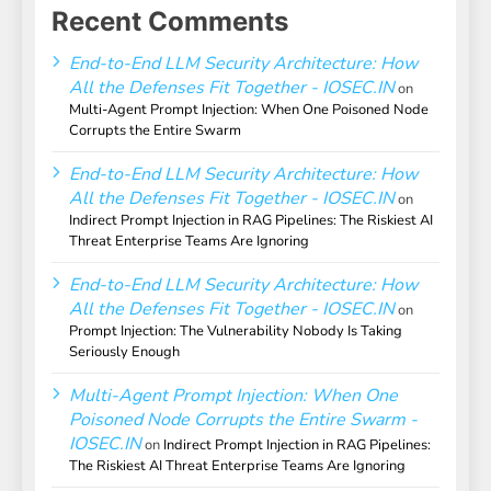
Recent Comments
End-to-End LLM Security Architecture: How
All the Defenses Fit Together - IOSEC.IN
on
Multi-Agent Prompt Injection: When One Poisoned Node
Corrupts the Entire Swarm
End-to-End LLM Security Architecture: How
All the Defenses Fit Together - IOSEC.IN
on
Indirect Prompt Injection in RAG Pipelines: The Riskiest AI
Threat Enterprise Teams Are Ignoring
End-to-End LLM Security Architecture: How
All the Defenses Fit Together - IOSEC.IN
on
Prompt Injection: The Vulnerability Nobody Is Taking
Seriously Enough
Multi-Agent Prompt Injection: When One
Poisoned Node Corrupts the Entire Swarm -
IOSEC.IN
on
Indirect Prompt Injection in RAG Pipelines:
The Riskiest AI Threat Enterprise Teams Are Ignoring