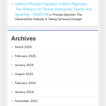
Indirect Prompt Injection in RAG Pipelines:
The Riskiest AI Threat Enterprise Teams Are
Ignoring - IOSEC.IN
on
Prompt Injection: The
Vulnerability Nobody Is Taking Seriously Enough
Archives
March 2026
February 2026
January 2026
August 2025
February 2024
January 2024
November 2021