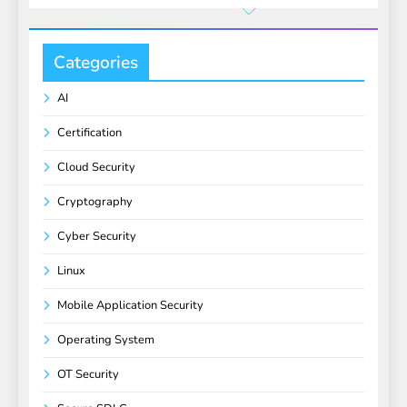
Categories
AI
Certification
Cloud Security
Cryptography
Cyber Security
Linux
Mobile Application Security
Operating System
OT Security