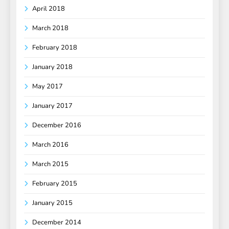
April 2018
March 2018
February 2018
January 2018
May 2017
January 2017
December 2016
March 2016
March 2015
February 2015
January 2015
December 2014