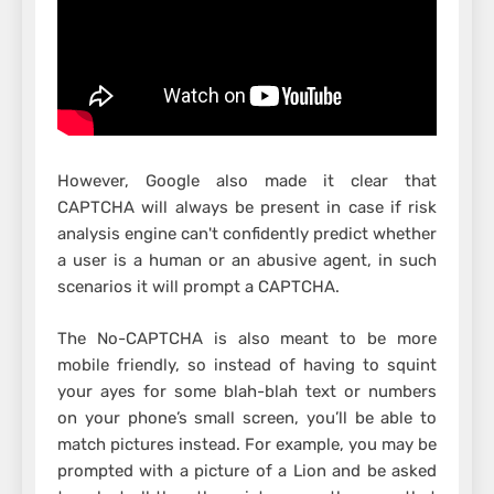
However, Google also made it clear that
CAPTCHA will always be present in case if risk
analysis engine can't confidently predict whether
a user is a human or an abusive agent, in such
scenarios it will prompt a CAPTCHA.
The No-CAPTCHA is also meant to be more
mobile friendly, so instead of having to squint
your ayes for some blah-blah text or numbers
on your phone’s small screen, you’ll be able to
match pictures instead. For example, you may be
prompted with a picture of a Lion and be asked