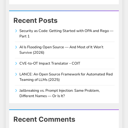
Recent Posts
Security as Code: Getting Started with OPA and Rego —
Part 1
AI Is Flooding Open Source — And Most of It Won’t
Survive (2026)
CVE-to-OT Impact Translator – COIT
LANCE: An Open Source Framework for Automated Red
Teaming of LLMs (2025)
Jailbreaking vs. Prompt Injection: Same Problem,
Different Names — Or Is It?
Recent Comments