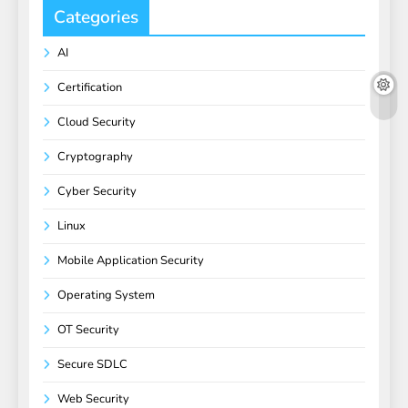
Categories
AI
Certification
Cloud Security
Cryptography
Cyber Security
Linux
Mobile Application Security
Operating System
OT Security
Secure SDLC
Web Security