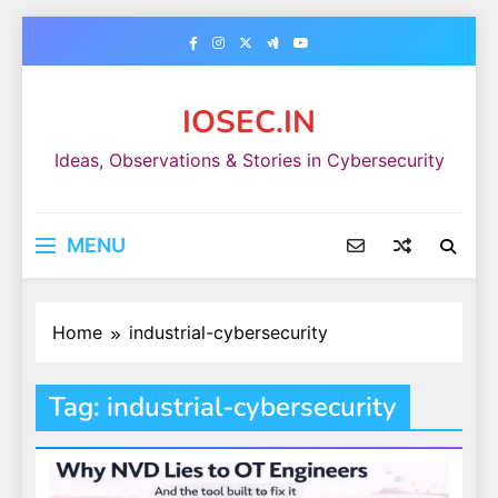
Skip
to
content
IOSEC.IN
Ideas, Observations & Stories in Cybersecurity
MENU
Home
industrial-cybersecurity
Tag:
industrial-cybersecurity