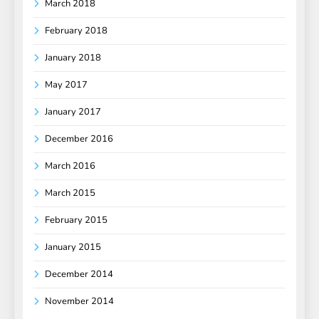
March 2018
February 2018
January 2018
May 2017
January 2017
December 2016
March 2016
March 2015
February 2015
January 2015
December 2014
November 2014