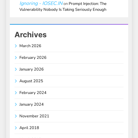
Ignoring - IOSEC.IN
on
Prompt Injection: The
Vulnerability Nobody Is Taking Seriously Enough
Archives
March 2026
February 2026
January 2026
August 2025
February 2024
January 2024
November 2021
April 2018