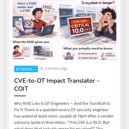
5 months ago
OT SECURITY
CVE-to-OT Impact Translator –
COIT
Why NVD Lies to OT Engineers — And the Tool Built to
Fix It There is a question every OT security engineer
has asked at least once, usually at 11pm after a vendor
advisory lands in their inbox. “This CVE is a 10.0. But
what does that actually mean for my plant?” The