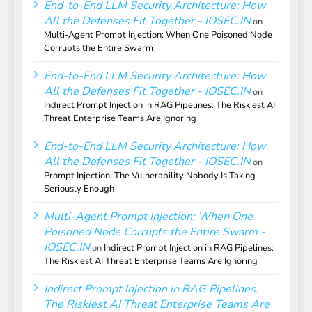
End-to-End LLM Security Architecture: How
All the Defenses Fit Together - IOSEC.IN
on
Multi-Agent Prompt Injection: When One Poisoned Node
Corrupts the Entire Swarm
End-to-End LLM Security Architecture: How
All the Defenses Fit Together - IOSEC.IN
on
Indirect Prompt Injection in RAG Pipelines: The Riskiest AI
Threat Enterprise Teams Are Ignoring
End-to-End LLM Security Architecture: How
All the Defenses Fit Together - IOSEC.IN
on
Prompt Injection: The Vulnerability Nobody Is Taking
Seriously Enough
Multi-Agent Prompt Injection: When One
Poisoned Node Corrupts the Entire Swarm -
IOSEC.IN
on
Indirect Prompt Injection in RAG Pipelines:
The Riskiest AI Threat Enterprise Teams Are Ignoring
Indirect Prompt Injection in RAG Pipelines:
The Riskiest AI Threat Enterprise Teams Are