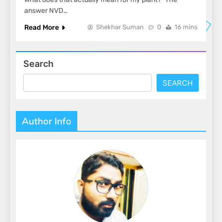
answer NVD…
Read More
Shekhar Suman
0
16 mins
Search
SEARCH
Author Info