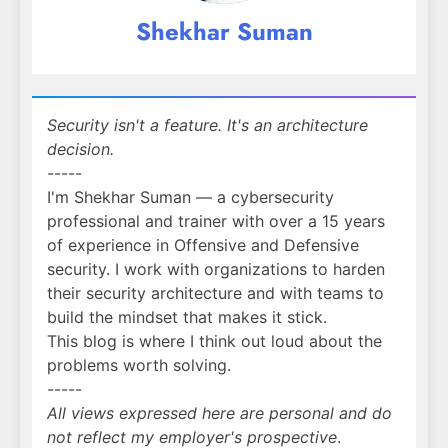
Shekhar Suman
Security isn't a feature. It's an architecture
decision.
-----
I'm Shekhar Suman — a cybersecurity
professional and trainer with over a 15 years
of experience in Offensive and Defensive
security. I work with organizations to harden
their security architecture and with teams to
build the mindset that makes it stick.
This blog is where I think out loud about the
problems worth solving.
-----
All views expressed here are personal and do
not reflect my employer's prospective
.