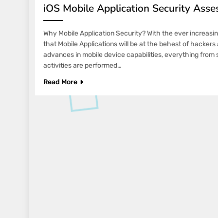
iOS Mobile Application Security Asse
Why Mobile Application Security? With the ever increasing 
that Mobile Applications will be at the behest of hacker
advances in mobile device capabilities, everything from
activities are performed…
Read More