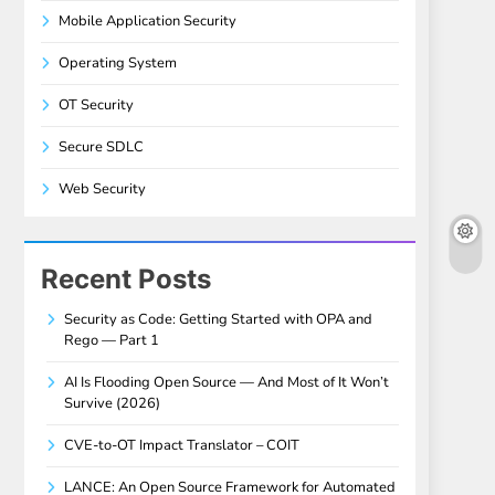
Mobile Application Security
Operating System
OT Security
Secure SDLC
Web Security
Recent Posts
Security as Code: Getting Started with OPA and
Rego — Part 1
AI Is Flooding Open Source — And Most of It Won’t
Survive (2026)
CVE-to-OT Impact Translator – COIT
LANCE: An Open Source Framework for Automated