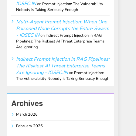
IOSEC.IN
on
Prompt Injection: The Vulnerability
Nobody Is Taking Seriously Enough
Multi-Agent Prompt Injection: When One
Poisoned Node Corrupts the Entire Swarm
- IOSEC.IN
on
Indirect Prompt Injection in RAG
Pipelines: The Riskiest AI Threat Enterprise Teams
Are Ignoring
Indirect Prompt Injection in RAG Pipelines:
The Riskiest AI Threat Enterprise Teams
Are Ignoring - IOSEC.IN
on
Prompt Injection:
The Vulnerability Nobody Is Taking Seriously Enough
Archives
March 2026
February 2026