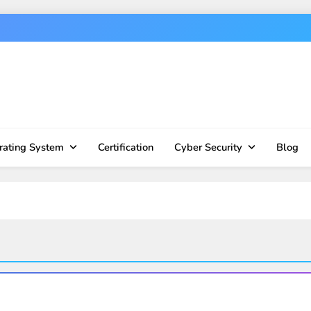
rating System
Certification
Cyber Security
Blog