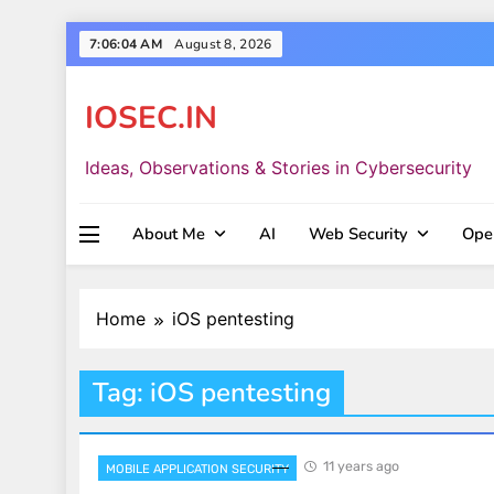
Skip
7:06:05 AM
August 8, 2026
to
content
IOSEC.IN
Ideas, Observations & Stories in Cybersecurity
About Me
AI
Web Security
Ope
Home
iOS pentesting
Tag:
iOS pentesting
11 years ago
MOBILE APPLICATION SECURITY