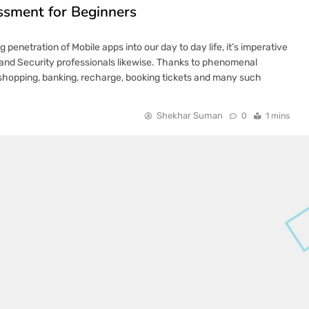
ssment for Beginners
penetration of Mobile apps into our day to day life, it’s imperative
s and Security professionals likewise. Thanks to phenomenal
 shopping, banking, recharge, booking tickets and many such
Shekhar Suman
0
1 mins