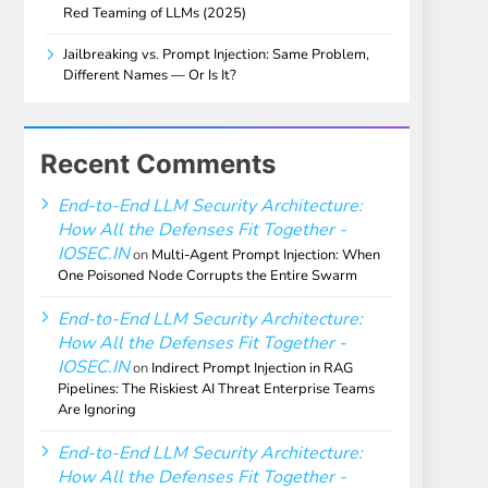
Red Teaming of LLMs (2025)
Jailbreaking vs. Prompt Injection: Same Problem,
Different Names — Or Is It?
Recent Comments
End-to-End LLM Security Architecture:
How All the Defenses Fit Together -
IOSEC.IN
on
Multi-Agent Prompt Injection: When
One Poisoned Node Corrupts the Entire Swarm
End-to-End LLM Security Architecture:
How All the Defenses Fit Together -
IOSEC.IN
on
Indirect Prompt Injection in RAG
Pipelines: The Riskiest AI Threat Enterprise Teams
Are Ignoring
End-to-End LLM Security Architecture:
How All the Defenses Fit Together -