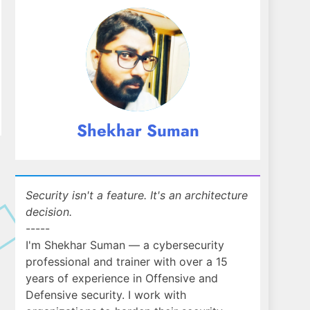
Shekhar Suman
Security isn't a feature. It's an architecture
decision.
-----
I'm Shekhar Suman — a cybersecurity
professional and trainer with over a 15
years of experience in Offensive and
Defensive security. I work with