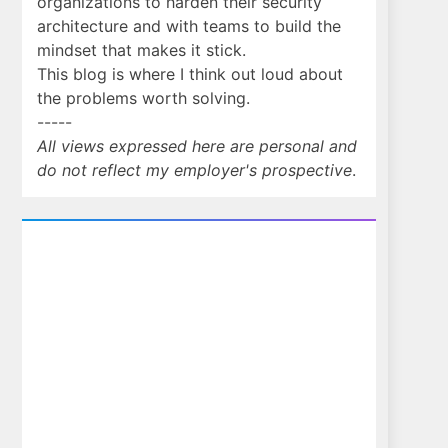
organizations to harden their security
architecture and with teams to build the
mindset that makes it stick.
This blog is where I think out loud about
the problems worth solving.
-----
All views expressed here are personal and
do not reflect my employer's prospective
.