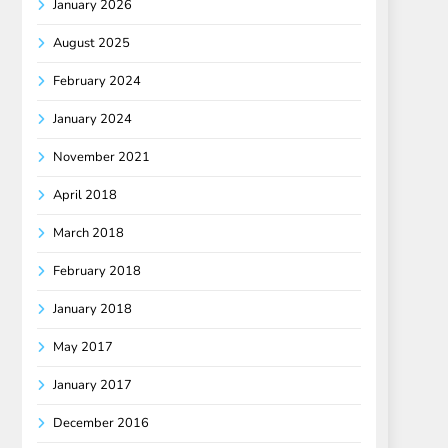
January 2026
August 2025
February 2024
January 2024
November 2021
April 2018
March 2018
February 2018
January 2018
May 2017
January 2017
December 2016