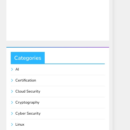
Categories
AI
Certification
Cloud Security
Cryptography
Cyber Security
Linux