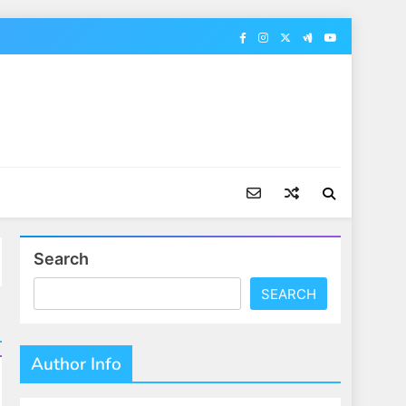
Search
SEARCH
Author Info