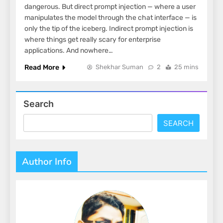
dangerous. But direct prompt injection — where a user
manipulates the model through the chat interface — is
only the tip of the iceberg. Indirect prompt injection is
where things get really scary for enterprise
applications. And nowhere…
Read More
Shekhar Suman
2
25 mins
Search
SEARCH
Author Info