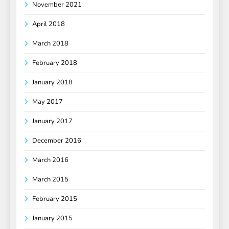
November 2021
April 2018
March 2018
February 2018
January 2018
May 2017
January 2017
December 2016
March 2016
March 2015
February 2015
January 2015