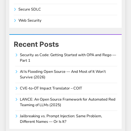
Secure SDLC
Web Security
Recent Posts
Security as Code: Getting Started with OPA and Rego —
Part 1
AI Is Flooding Open Source — And Most of It Won’t
Survive (2026)
CVE-to-OT Impact Translator – COIT
LANCE: An Open Source Framework for Automated Red
Teaming of LLMs (2025)
Jailbreaking vs. Prompt Injection: Same Problem,
Different Names — Or Is It?