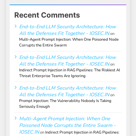
Recent Comments
End-to-End LLM Security Architecture: How
All the Defenses Fit Together - IOSEC.IN
on
Multi-Agent Prompt Injection: When One Poisoned Node
Corrupts the Entire Swarm
End-to-End LLM Security Architecture: How
All the Defenses Fit Together - IOSEC.IN
on
Indirect Prompt Injection in RAG Pipelines: The Riskiest AI
Threat Enterprise Teams Are Ignoring
End-to-End LLM Security Architecture: How
All the Defenses Fit Together - IOSEC.IN
on
Prompt Injection: The Vulnerability Nobody Is Taking
Seriously Enough
Multi-Agent Prompt Injection: When One
Poisoned Node Corrupts the Entire Swarm -
IOSEC.IN
on
Indirect Prompt Injection in RAG Pipelines: