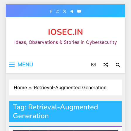
Skip
to
content
IOSEC.IN
Ideas, Observations & Stories in Cybersecurity
MENU
Home
Retrieval-Augmented Generation
Tag:
Retrieval-Augmented
Generation