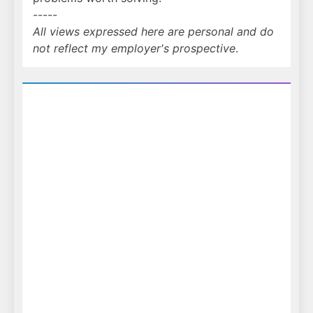
-----
All views expressed here are personal and do
not reflect my employer's prospective
.