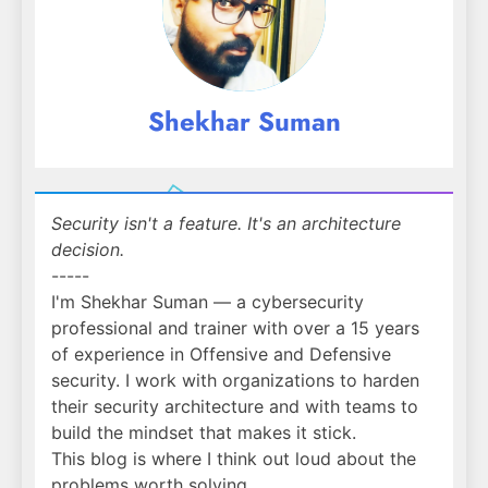
Shekhar Suman
Security isn't a feature. It's an architecture
decision.
-----
I'm Shekhar Suman — a cybersecurity
professional and trainer with over a 15 years
of experience in Offensive and Defensive
security. I work with organizations to harden
their security architecture and with teams to
build the mindset that makes it stick.
This blog is where I think out loud about the
problems worth solving.