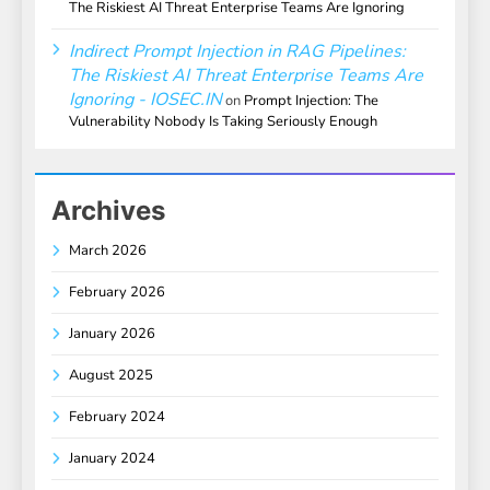
The Riskiest AI Threat Enterprise Teams Are Ignoring
Indirect Prompt Injection in RAG Pipelines:
The Riskiest AI Threat Enterprise Teams Are
Ignoring - IOSEC.IN
on
Prompt Injection: The
Vulnerability Nobody Is Taking Seriously Enough
Archives
March 2026
February 2026
January 2026
August 2025
February 2024
January 2024