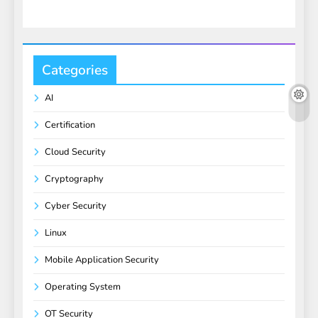
Categories
AI
Certification
Cloud Security
Cryptography
Cyber Security
Linux
Mobile Application Security
Operating System
OT Security