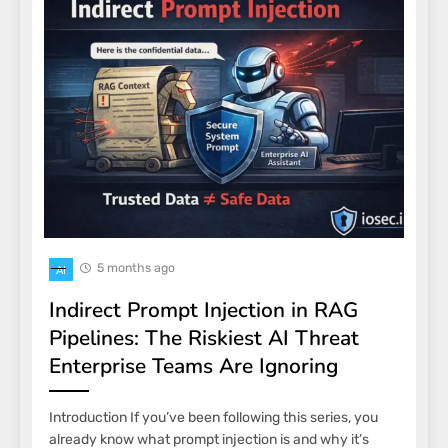
5 months ago
AI
Indirect Prompt Injection in RAG
Pipelines: The Riskiest AI Threat
Enterprise Teams Are Ignoring
Introduction If you’ve been following this series, you
already know what prompt injection is and why it’s